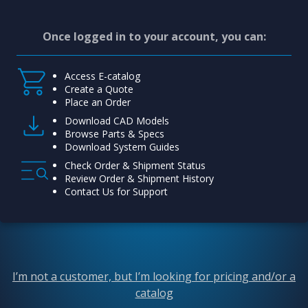
Once logged in to your account, you can:
Access E-catalog
Create a Quote
Place an Order
Download CAD Models
Browse Parts & Specs
Download System Guides
Check Order & Shipment Status
Review Order & Shipment History
Contact Us for Support
I’m not a customer, but I’m looking for pricing and/or a
catalog