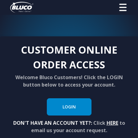
CUSTOMER ONLINE
ORDER ACCESS
Welcome Bluco Customers! Click the LOGIN
button below to access your account.
LOGIN
DON'T HAVE AN ACCOUNT YET?:
Click
HERE
to
email us your account request.