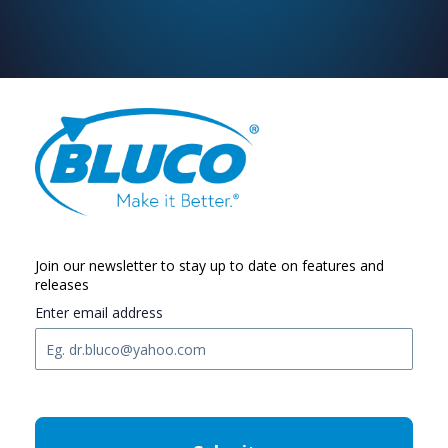
Join our newsletter to stay up to date on features and
releases
Enter email address
C