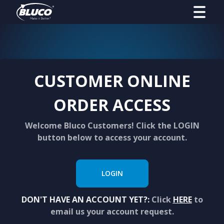
CUSTOMER ONLINE
ORDER ACCESS
Welcome Bluco Customers! Click the LOGIN
button below to access your account.
LOGIN
DON'T HAVE AN ACCOUNT YET?:
Click
HERE
to
email us your account request.