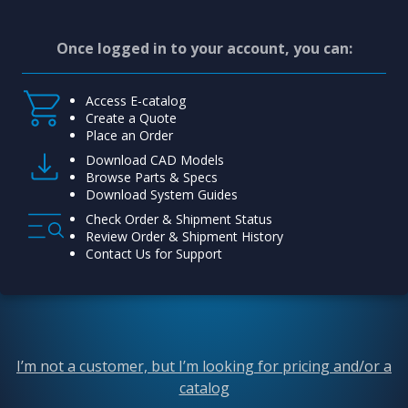
Once logged in to your account, you can:
Access E-catalog
Create a Quote
Place an Order
Download CAD Models
Browse Parts & Specs
Download System Guides
Check Order & Shipment Status
Review Order & Shipment History
Contact Us for Support
I’m not a customer, but I’m looking for pricing and/or a
catalog