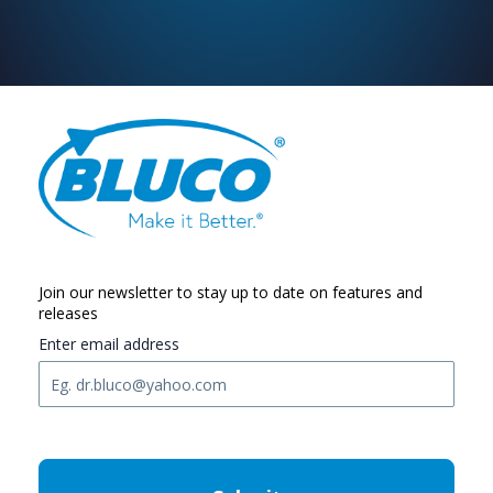
Join our newsletter to stay up to date on features and
releases
Enter email address
C