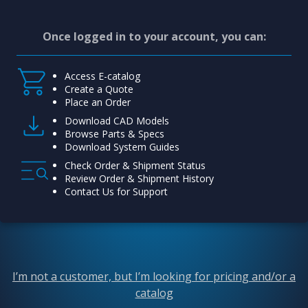
Once logged in to your account, you can:
Access E-catalog
Create a Quote
Place an Order
Download CAD Models
Browse Parts & Specs
Download System Guides
Check Order & Shipment Status
Review Order & Shipment History
Contact Us for Support
I’m not a customer, but I’m looking for pricing and/or a
catalog