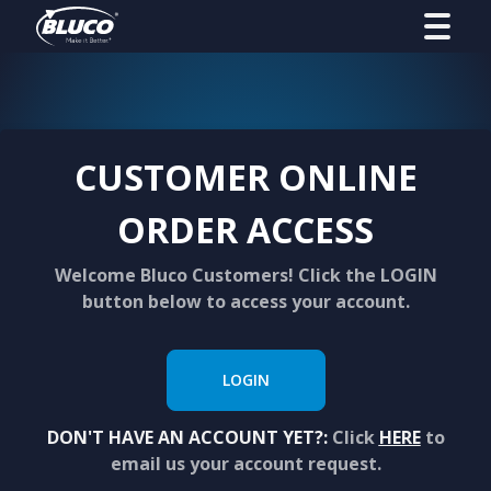
CUSTOMER ONLINE
ORDER ACCESS
Welcome Bluco Customers! Click the LOGIN
button below to access your account.
LOGIN
DON'T HAVE AN ACCOUNT YET?:
Click
HERE
to
email us your account request.